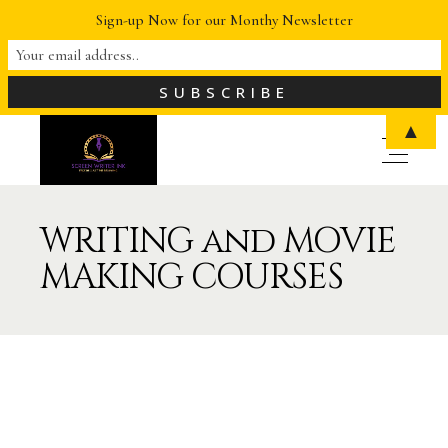
Sign-up Now for our Monthy Newsletter
▲
WRITING and MOVIE
MAKING COURSES