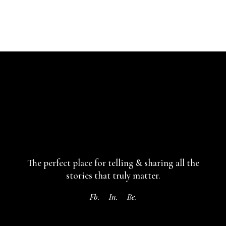
The perfect place for telling & sharing
all the
stories that truly matter.
Fb.
In.
Be.