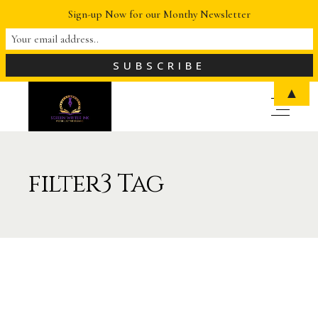
Sign-up Now for our Monthy Newsletter
▲
filter3 Tag