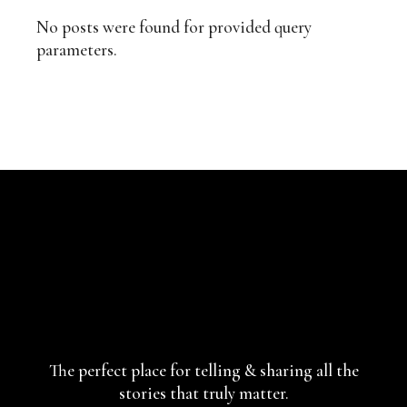
No posts were found for provided query
parameters.
The perfect place for telling & sharing
all the
stories that truly matter.