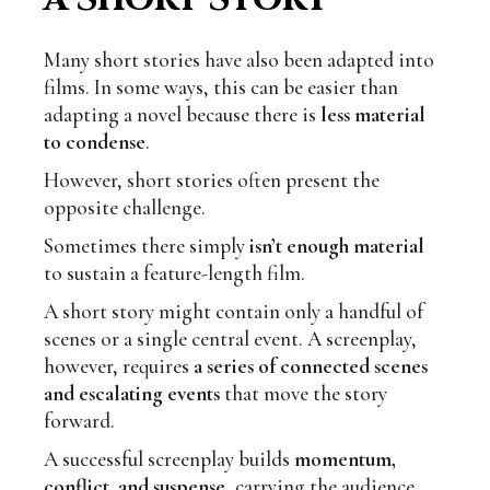
Many short stories have also been adapted into
films. In some ways, this can be easier than
adapting a novel because there is
less material
to condense
.
However, short stories often present the
opposite challenge.
Sometimes there simply
isn’t enough material
to sustain a feature-length film.
A short story might contain only a handful of
scenes or a single central event. A screenplay,
however, requires
a series of connected scenes
and escalating events
that move the story
forward.
A successful screenplay builds
momentum,
conflict, and suspense
, carrying the audience