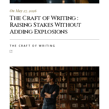
On May 27, 2026
The Craft of Writing :
Raising Stakes Without
Adding Explosions
THE CRAFT OF WRITING