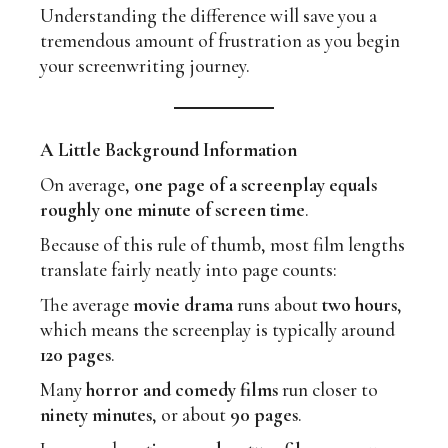
Understanding the difference will save you a
tremendous amount of frustration as you begin
your screenwriting journey.
A Little Background Information
On average,
one page of a screenplay equals
roughly one minute of screen time
.
Because of this rule of thumb, most film lengths
translate fairly neatly into page counts:
The average
movie drama
runs about
two hours
,
which means the screenplay is typically around
120 pages
.
Many
horror and comedy films
run closer to
ninety minutes
, or about
90 pages
.