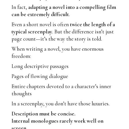
In fact,
adapting a novel into a compelling film
can be extremely difficult
.
Even a short novel is often
twice the length of a
typical screenplay
. But the difference isn’t just
page count—it’s the way the story is told.
When writing a novel, you have enormous
freedom:
Long descriptive passages
Pages of flowing dialogue
Entire chapters devoted to a character’s inner
thoughts
In a screenplay, you don’t have those luxuries.
Description must be concise.
Internal monologues rarely work well on
screen.