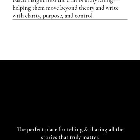
helping them move beyond theory and write
with clarity, purpose, and control.
The perfect place for telling & sharing
all the
stories that truly matter.