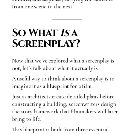
from one scene to the next.
So What
Is
a
Screenplay?
Now that we’ve explored what a screenplay is
not
, let’s talk about what it
actually is
.
A useful way to think about a screenplay is to
imagine it as a
blueprint for a film
.
Just as architects create detailed plans before
constructing a building, screenwriters design
the story framework that filmmakers will later
bring to life.
This blueprint is built from three essential