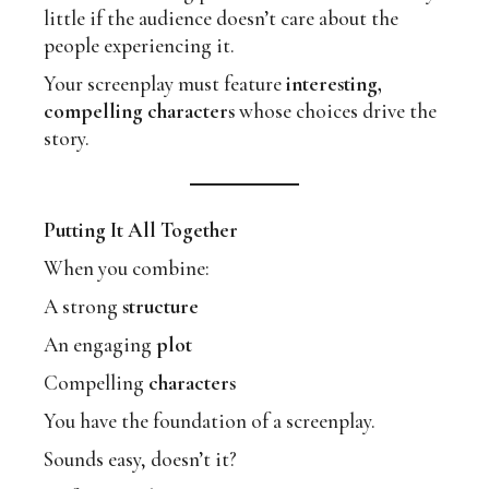
little if the audience doesn’t care about the
people experiencing it.
Your screenplay must feature
interesting,
compelling characters
whose choices drive the
story.
Putting It All Together
When you combine:
A strong
structure
An engaging
plot
Compelling
characters
You have the foundation of a screenplay.
Sounds easy, doesn’t it?