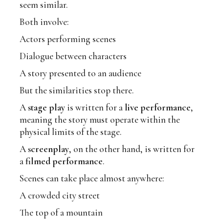
seem similar.
Both involve:
Actors performing scenes
Dialogue between characters
A story presented to an audience
But the similarities stop there.
A
stage play
is written for a
live performance
,
meaning the story must operate within the
physical limits of the stage.
A
screenplay
, on the other hand, is written for
a
filmed performance
.
Scenes can take place almost anywhere:
A crowded city street
The top of a mountain