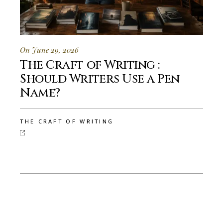
On June 29, 2026
The Craft of Writing :
Should Writers Use a Pen
Name?
THE CRAFT OF WRITING