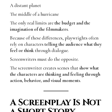
A distant planet
The middle of a hurricane
The only real limits are
the budget and the
imagination of the filmmakers
.
Because of these differences, playwrights often
rely on characters
telling the audience what they
feel or think
through dialogue.
Screenwriters must do the opposite.
The screenwriter creates scenes that
show what
the characters are thinking and feeling through
action, behavior, and visual moments
.
A Screenplay Is Not
a Short Story