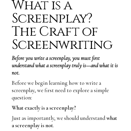
What is a
Screenplay?
The Craft of
Screenwriting
Before you write a screenplay, you must first
understand what a screenplay truly is—and what it is
not.
Before we begin learning how to write a
screenplay, we first need to explore a simple
question:
What exactly is a screenplay?
Just as importantly, we should understand
what
a screenplay is not
.