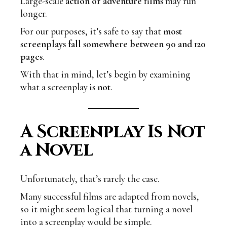
Large-scale
action or adventure films
may run
longer.
For our purposes, it’s safe to say that
most
screenplays fall somewhere between 90 and 120
pages
.
With that in mind, let’s begin by examining
what a screenplay
is not
.
A Screenplay Is Not
a Novel
Unfortunately, that’s rarely the case.
Many successful films are adapted from novels,
so it might seem logical that turning a novel
into a screenplay would be simple.