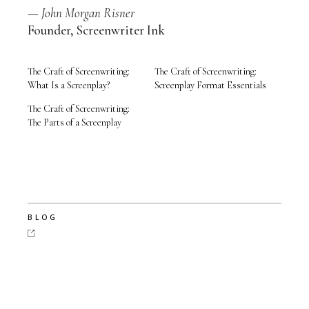
—
John Morgan Risner
Founder, Screenwriter Ink
The Craft of Screenwriting:
The Craft of Screenwriting:
What Is a Screenplay?
Screenplay Format Essentials
The Craft of Screenwriting:
The Parts of a Screenplay
BLOG