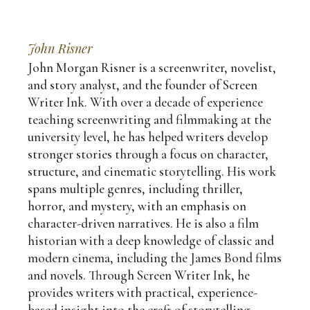
John Risner
John Morgan Risner is a screenwriter, novelist,
and story analyst, and the founder of Screen
Writer Ink. With over a decade of experience
teaching screenwriting and filmmaking at the
university level, he has helped writers develop
stronger stories through a focus on character,
structure, and cinematic storytelling. His work
spans multiple genres, including thriller,
horror, and mystery, with an emphasis on
character-driven narratives. He is also a film
historian with a deep knowledge of classic and
modern cinema, including the James Bond films
and novels. Through Screen Writer Ink, he
provides writers with practical, experience-
based insight into the craft of storytelling—