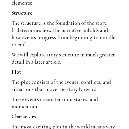
elements:
Structure
The
structure
is the foundation of the story.
It determines how the narrative unfolds and
how events progress from beginning to middle
to end.
We will explore story structure in much greater
detail in a later article.
Plot
The
plot
consists of the events, conflicts, and
situations that move the story forward.
These events create tension, stakes, and
momentum.
Characters
The most exciting plot in the world means very