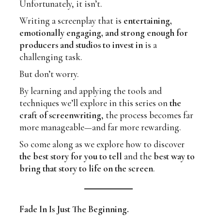
Unfortunately, it isn’t.
Writing a screenplay that is
entertaining,
emotionally engaging, and strong enough for
producers and studios to invest in
is a
challenging task.
But don’t worry.
By learning and applying the tools and
techniques we’ll explore in this series on
the
craft of screenwriting
, the process becomes far
more manageable—and far more rewarding.
So come along as we explore how to discover
the best story for you to tell
and the
best way to
bring that story to life on the screen
.
Fade In Is Just The Beginning.