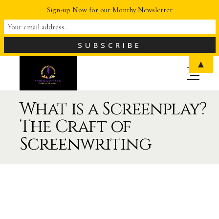
Sign-up Now for our Monthy Newsletter
▲
What is a Screenplay?
The Craft of
Screenwriting