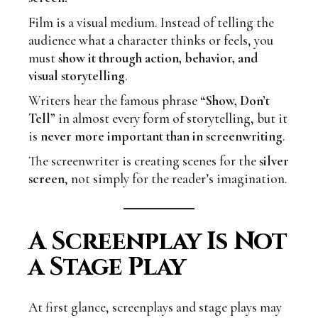
Film is a visual medium. Instead of telling the
audience what a character thinks or feels, you
must
show it through action, behavior, and
visual storytelling
.
Writers hear the famous phrase
“Show, Don’t
Tell”
in almost every form of storytelling, but it
is
never more important than in screenwriting
.
The screenwriter is creating scenes for the
silver
screen
, not simply for the reader’s imagination.
A Screenplay Is Not
a Stage Play
At first glance, screenplays and stage plays may