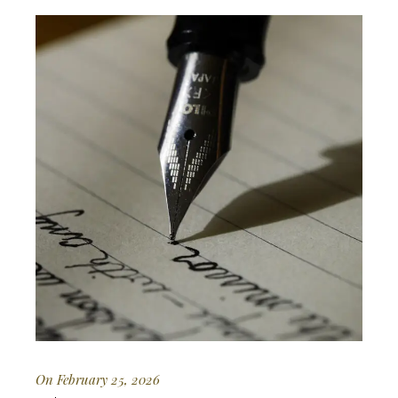
On February 25, 2026