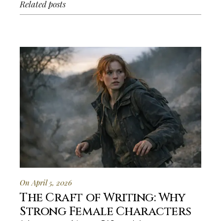
Related posts
On April 5, 2026
The Craft of Writing: Why
Strong Female Characters