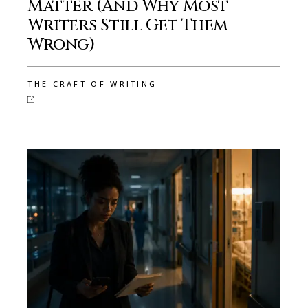
Matter (And Why Most
Writers Still Get Them
Wrong)
THE CRAFT OF WRITING