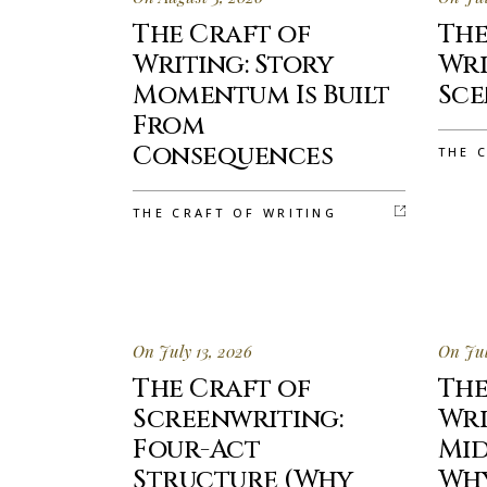
The Craft of
The
Writing: Story
Wri
Momentum Is Built
Sce
From
Consequences
THE 
THE CRAFT OF WRITING
On July 13, 2026
On Jul
The Craft of
The
Screenwriting:
Wri
Four-Act
Mid
Structure (Why
Why