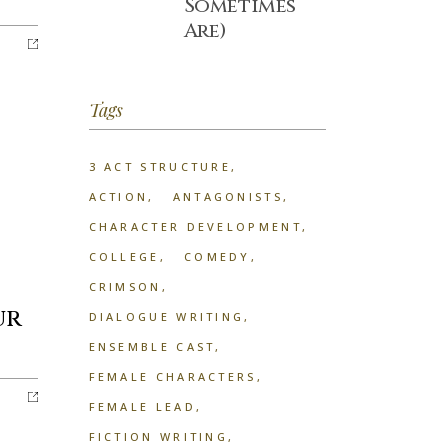
Sometimes
Are)
Tags
3 ACT STRUCTURE
ACTION
ANTAGONISTS
CHARACTER DEVELOPMENT
COLLEGE
COMEDY
CRIMSON
ur
DIALOGUE WRITING
ENSEMBLE CAST
FEMALE CHARACTERS
FEMALE LEAD
FICTION WRITING