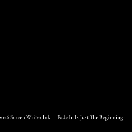
2026 Screen Writer Ink — Fade In Is Just The Beginning