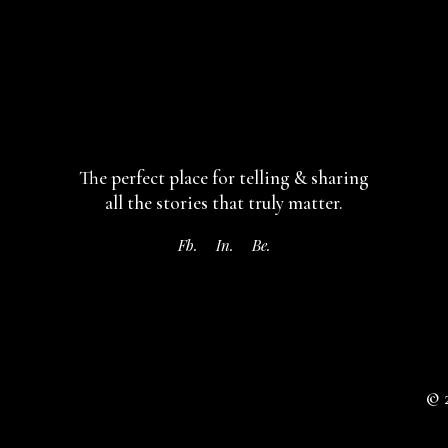
The perfect place for telling & sharing
all the stories that truly matter.
Fb.
In.
Be.
© 