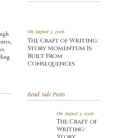
On August 3, 2026
ough
The Craft of Writing:
enres,
Story Momentum Is
es.
Built From
uding
Consequences
h
Read Side Posts
On August 3, 2026
The Craft of
Writing:
Story