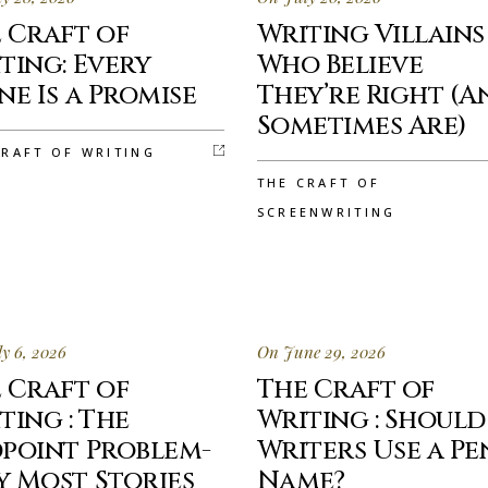
 Craft of
Writing Villains
ting: Every
Who Believe
ne Is a Promise
They’re Right (A
Sometimes Are)
CRAFT OF WRITING
THE CRAFT OF
SCREENWRITING
y 6, 2026
On June 29, 2026
 Craft of
The Craft of
ting : The
Writing : Should
point Problem-
Writers Use a Pe
 Most Stories
Name?