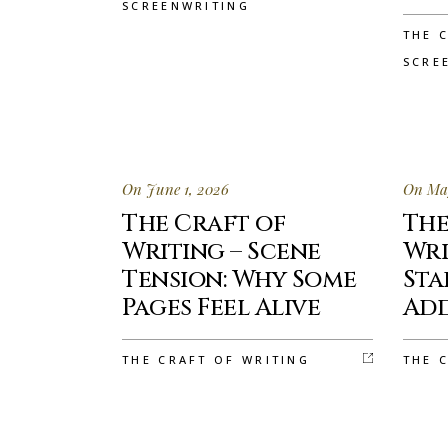
SCREENWRITING
THE 
SCRE
On June 1, 2026
On May
The Craft of
The
Writing – Scene
Wri
Tension: Why Some
Sta
Pages Feel Alive
Add
THE CRAFT OF WRITING
THE 