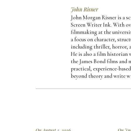
John Risner
John Morgan Risner is a scr
Screen Writer Ink. With ov
filmmaking at the universit
a focus on character, struc
including thriller, horror,
He is also a film historia
the James Bond films and n
practical, experience-base
beyond theory and write wi
On August 3, 2026
On Jul