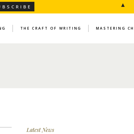
▲
NG
THE CRAFT OF WRITING
MASTERING C
Latest News