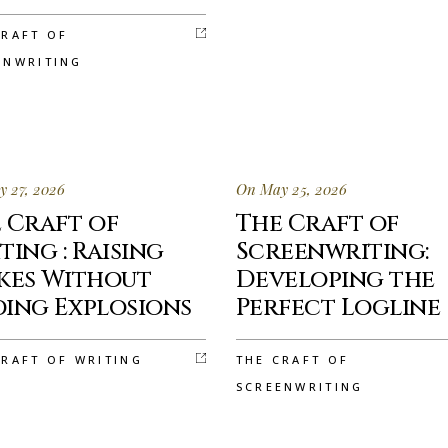
CRAFT OF
ENWRITING
 27, 2026
On May 25, 2026
 Craft of
The Craft of
ting : Raising
Screenwriting:
kes Without
Developing the
ing Explosions
Perfect Logline
CRAFT OF WRITING
THE CRAFT OF
SCREENWRITING