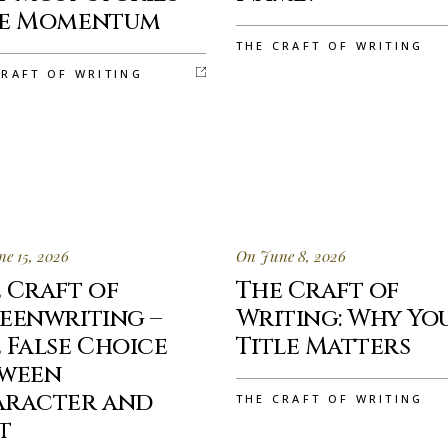
se Momentum
THE CRAFT OF WRITING
CRAFT OF WRITING
e 15, 2026
On June 8, 2026
 Craft of
The Craft of
eenwriting –
Writing: Why Yo
 False Choice
Title Matters
tween
aracter and
THE CRAFT OF WRITING
t