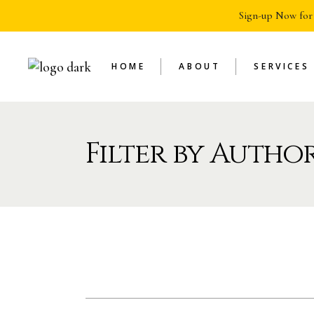
Sign-up Now for
HOME
ABOUT
SERVICES
Filter by Author