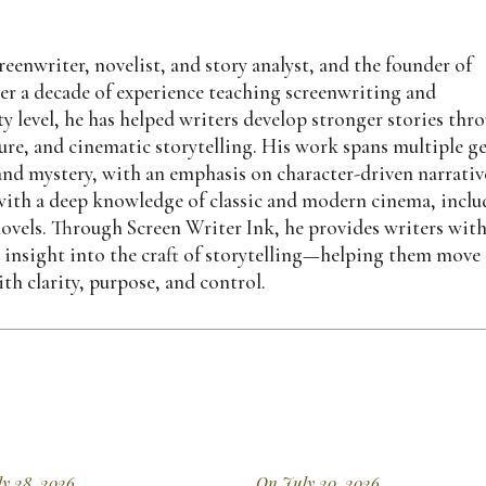
eenwriter, novelist, and story analyst, and the founder of
er a decade of experience teaching screenwriting and
y level, he has helped writers develop stronger stories thr
ture, and cinematic storytelling. His work spans multiple g
 and mystery, with an emphasis on character-driven narrativ
n with a deep knowledge of classic and modern cinema, incl
ovels. Through Screen Writer Ink, he provides writers wit
d insight into the craft of storytelling—helping them move
th clarity, purpose, and control.
y 28, 2026
On July 20, 2026