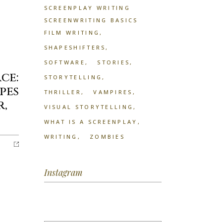
SCREENPLAY WRITING
SCREENWRITING BASICS
FILM WRITING
SHAPESHIFTERS
SOFTWARE
STORIES
ce:
STORYTELLING
pes
THRILLER
VAMPIRES
r,
VISUAL STORYTELLING
WHAT IS A SCREENPLAY
WRITING
ZOMBIES
Instagram