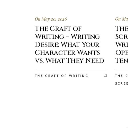
On May 20, 2026
On May
The Craft of
The
Writing – Writing
Scr
Desire: What Your
Wri
Character Wants
Ope
vs. What They Need
Ten
THE CRAFT OF WRITING
THE 
SCRE