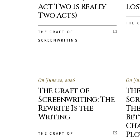
Act Two Is Really
Lo
Two Acts)
THE 
THE CRAFT OF
SCREENWRITING
On June 22, 2026
On Jun
The Craft of
The
Screenwriting: The
Scr
Rewrite Is the
The
Writing
Be
Ch
Plo
THE CRAFT OF