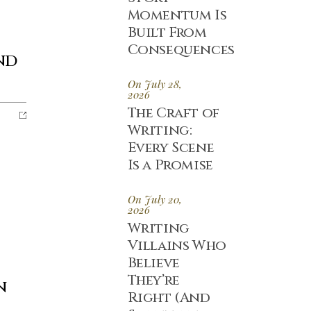
Momentum Is
Built From
Consequences
nd
On July 28,
2026
The Craft of
Writing:
Every Scene
Is a Promise
On July 20,
2026
Writing
Villains Who
Believe
They’re
n
Right (And