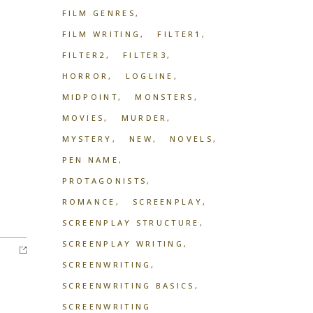
FILM GENRES
FILM WRITING
FILTER1
FILTER2
FILTER3
HORROR
LOGLINE
MIDPOINT
MONSTERS
MOVIES
MURDER
MYSTERY
NEW
NOVELS
PEN NAME
PROTAGONISTS
ROMANCE
SCREENPLAY
SCREENPLAY STRUCTURE
SCREENPLAY WRITING
SCREENWRITING
SCREENWRITING BASICS
SCREENWRITING