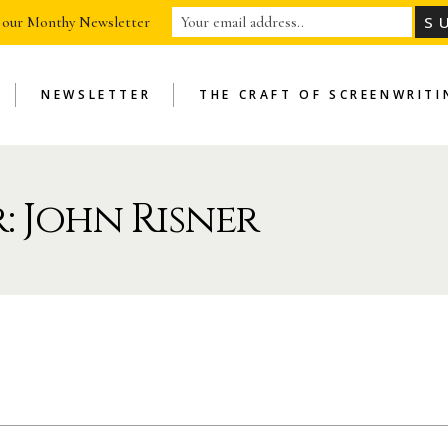
 our Monthy Newsletter
NEWSLETTER
THE CRAFT OF SCREENWRITI
: John Risner