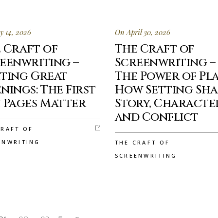
 14, 2026
On April 30, 2026
 Craft of
The Craft of
eenwriting –
Screenwriting –
ting Great
The Power of Pla
nings: The First
How Setting Sha
 Pages Matter
Story, Characte
and Conflict
CRAFT OF
ENWRITING
THE CRAFT OF
SCREENWRITING