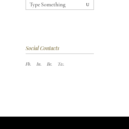
Search
for:
Social Contacts
Fb.
In.
Be.
Tw.