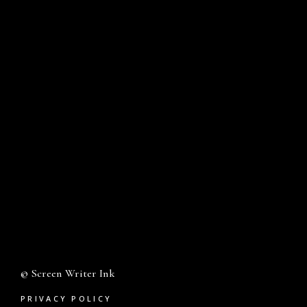
© Screen Writer Ink
PRIVACY POLICY