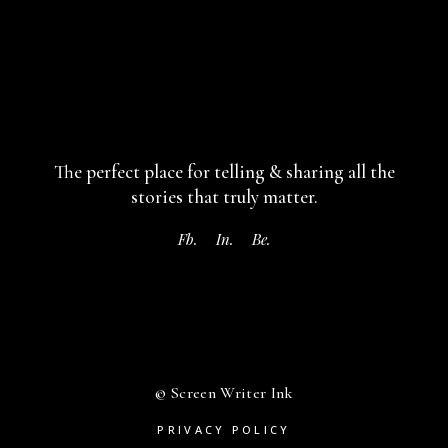
The perfect place for telling & sharing
all the
stories that truly matter.
Fb.
In.
Be.
© Screen Writer Ink
PRIVACY POLICY