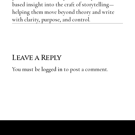
based insight into the craft of storytelling—
helping them move beyond theory and write
with clarity, purpose, and control.
Leave a Reply
You must be
logged in
to post a comment.