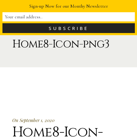
Sign-up Now for our Monthy Newsletter
Home8-Icon-png3
On September 1, 2020
Home8-Icon-