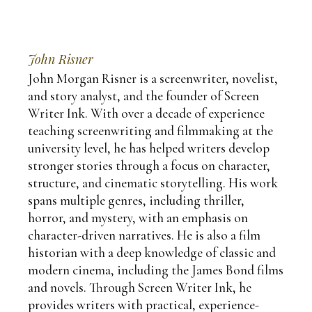
John Risner
John Morgan Risner is a screenwriter, novelist,
and story analyst, and the founder of Screen
Writer Ink. With over a decade of experience
teaching screenwriting and filmmaking at the
university level, he has helped writers develop
stronger stories through a focus on character,
structure, and cinematic storytelling. His work
spans multiple genres, including thriller,
horror, and mystery, with an emphasis on
character-driven narratives. He is also a film
historian with a deep knowledge of classic and
modern cinema, including the James Bond films
and novels. Through Screen Writer Ink, he
provides writers with practical, experience-