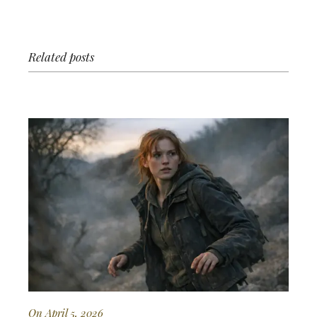
Related posts
On April 5, 2026