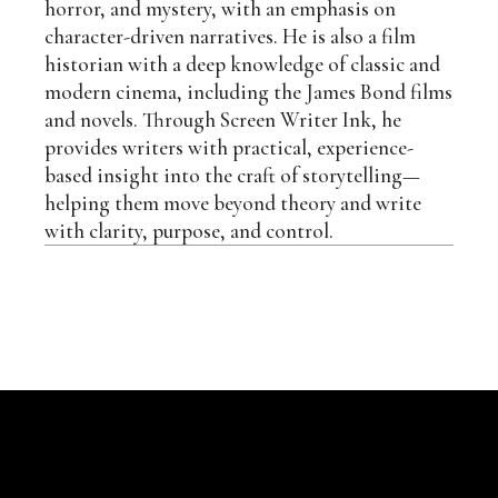
horror, and mystery, with an emphasis on
character-driven narratives. He is also a film
historian with a deep knowledge of classic and
modern cinema, including the James Bond films
and novels. Through Screen Writer Ink, he
provides writers with practical, experience-
based insight into the craft of storytelling—
helping them move beyond theory and write
with clarity, purpose, and control.