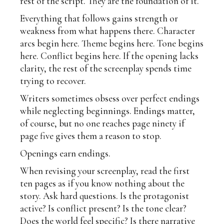
rest of the script. They are the foundation of it.
Everything that follows gains strength or
weakness from what happens there. Character
arcs begin here. Theme begins here. Tone begins
here. Conflict begins here. If the opening lacks
clarity, the rest of the screenplay spends time
trying to recover.
Writers sometimes obsess over perfect endings
while neglecting beginnings. Endings matter,
of course, but no one reaches page ninety if
page five gives them a reason to stop.
Openings earn endings.
When revising your screenplay, read the first
ten pages as if you know nothing about the
story. Ask hard questions. Is the protagonist
active? Is conflict present? Is the tone clear?
Does the world feel specific? Is there narrative