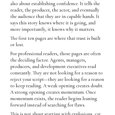
also about establishing confidence. It tells the
reader, the producer, the actor, and eventually
the audience that they are in capable hands. It
says this story knows where it is going, and
more importantly, it knows why it matters.
The first ten pages are where that trust is built
or lost.
For professional readers, those pages are often
the deciding factor. Agents, managers,
producers, and development executives read
constantly. They are not looking for a reason to
reject your script—they are looking for a reason
to keep reading. A weak opening creates doubt.
A strong opening creates momentum. Once
momentum exists, the reader begins leaning
forward instead of searching for flaws.
This is not about starting with explosions, car