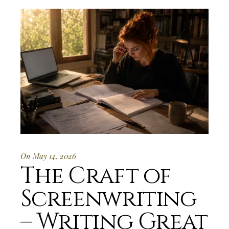
On May 14, 2026
The Craft of
Screenwriting
– Writing Great