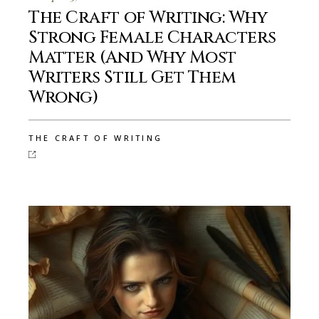
The Craft of Writing: Why
Strong Female Characters
Matter (And Why Most
Writers Still Get Them
Wrong)
THE CRAFT OF WRITING