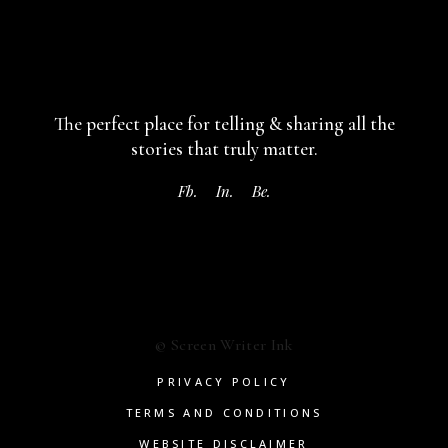
The perfect place for telling & sharing
all the
stories that truly matter.
Fb.
In.
Be.
© Screen Writer Ink
PRIVACY POLICY
TERMS AND CONDITIONS
WEBSITE DISCLAIMER