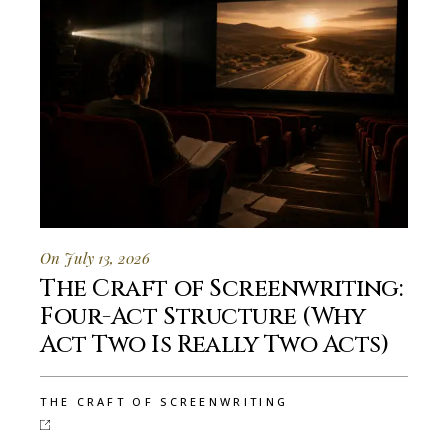
On July 13, 2026
The Craft of Screenwriting:
Four-Act Structure (Why
Act Two Is Really Two Acts)
THE CRAFT OF SCREENWRITING