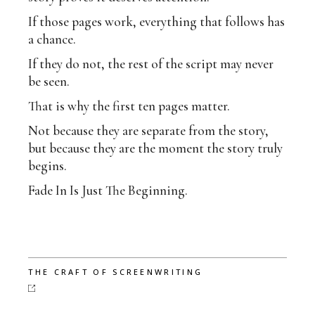
If those pages work, everything that follows has
a chance.
If they do not, the rest of the script may never
be seen.
That is why the first ten pages matter.
Not because they are separate from the story,
but because they are the moment the story truly
begins.
Fade In Is Just The Beginning.
THE CRAFT OF SCREENWRITING