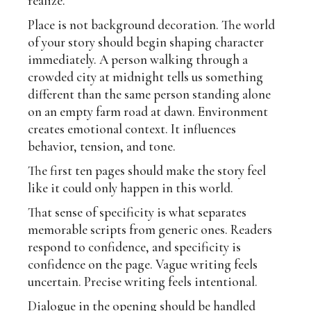
realize.
Place is not background decoration. The world
of your story should begin shaping character
immediately. A person walking through a
crowded city at midnight tells us something
different than the same person standing alone
on an empty farm road at dawn. Environment
creates emotional context. It influences
behavior, tension, and tone.
The first ten pages should make the story feel
like it could only happen in this world.
That sense of specificity is what separates
memorable scripts from generic ones. Readers
respond to confidence, and specificity is
confidence on the page. Vague writing feels
uncertain. Precise writing feels intentional.
Dialogue in the opening should be handled