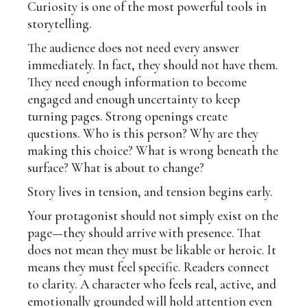
Curiosity is one of the most powerful tools in
storytelling.
The audience does not need every answer
immediately. In fact, they should not have them.
They need enough information to become
engaged and enough uncertainty to keep
turning pages. Strong openings create
questions. Who is this person? Why are they
making this choice? What is wrong beneath the
surface? What is about to change?
Story lives in tension, and tension begins early.
Your protagonist should not simply exist on the
page—they should arrive with presence. That
does not mean they must be likable or heroic. It
means they must feel specific. Readers connect
to clarity. A character who feels real, active, and
emotionally grounded will hold attention even