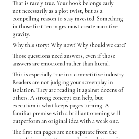
That is rarely true. Your hook belongs early—
not necessarily as a plot twist, but as a
compelling reason to stay invested. Something
in those first ten pages must create narrative
gravity.
Why this story? Why now? Why should we care?
Those questions need answers, even if those
answers are emotional rather than literal.
This is especially true in a competitive industry.
Readers are not judging your screenplay in
isolation. They are reading it against dozens of
others. A strong concept can help, but
execution is what keeps pages turning. A
familiar premise with a brilliant opening will
outperform an original idea with a weak one.
The first ten pages are not separate from the