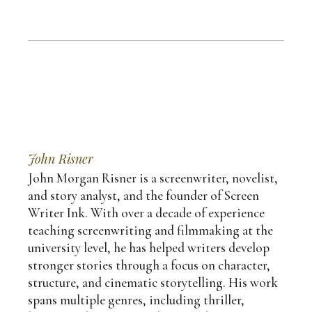
John Risner
John Morgan Risner is a screenwriter, novelist,
and story analyst, and the founder of Screen
Writer Ink. With over a decade of experience
teaching screenwriting and filmmaking at the
university level, he has helped writers develop
stronger stories through a focus on character,
structure, and cinematic storytelling. His work
spans multiple genres, including thriller,