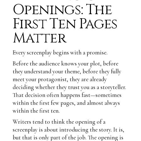
Openings: The
First Ten Pages
Matter
Every screenplay begins with a promise.
Before the audience knows your plot, before
they understand your theme, before they fully
meet your protagonist, they are already
deciding whether they trust you as a storyteller.
That decision often happens fast—sometimes
within the first few pages, and almost always
within the first ten.
Writers tend to think the opening of a
screenplay is about introducing the story. It is,
but that is only part of the job. The opening is