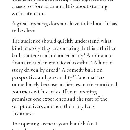
chases, or forced drama. It is about starting
with intention.
A great opening does not have to be loud. It has
to be clear.
The audience should quickly understand what
kind of story they are entering. Is this a thriller
built on tension and uncertainty? A romantic
drama rooted in emotional conflict? A horror
story driven by dread? A comedy built on
perspective and personality? Tone matters
immediately because audiences make emotional
contracts with stories. If your opening
promises one experience and the rest of the
script delivers another, the story feels
dishonest.
The opening scene is your handshake. It