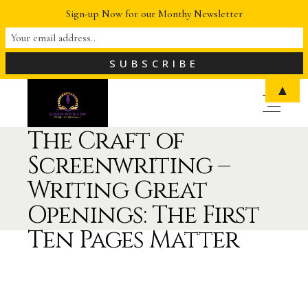
Sign-up Now for our Monthy Newsletter
▲
The Craft of
Screenwriting –
Writing Great
Openings: The First
Ten Pages Matter