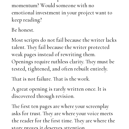
momentum? Would someone with no
emotional investment in your project want to
keep reading?
Be honest.
Most scripts do not fail because the writer lacks
talent. They fail because the writer protected
weak pages instead of rewriting them.
Openings require ruthless clarity. They must be
tested, tightened, and often rebuilt entirely.
That is not failure. That is the work.
A great opening is rarely written once. It is
discovered through revision.
The first ten pages are where your screenplay
asks for trust. They are where your voice meets
the reader for the first time. They are where the
story proves it deserves attention.