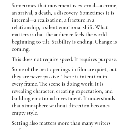
Sometimes that movement is external—a crime,
an arrival, a death, a discovery. Sometimes it is
internal—a realization, a fracture in a
relationship, a silent emotional shift. What
matters is that the audience feels the world
beginning to tilt. Stability is ending. Change is
coming.
This does not require speed. It requires purpose.
Some of the best openings in film are quiet, but
they are never passive. There is intention in
every frame. The scene is doing work. It is
revealing character, creating expectation, and
building emotional investment. It understands
that atmosphere without direction becomes
empty style.
Setting also matters more than many writers