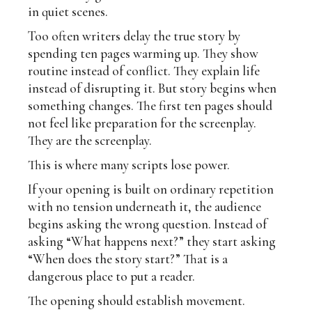
in quiet scenes.
Too often writers delay the true story by
spending ten pages warming up. They show
routine instead of conflict. They explain life
instead of disrupting it. But story begins when
something changes. The first ten pages should
not feel like preparation for the screenplay.
They are the screenplay.
This is where many scripts lose power.
If your opening is built on ordinary repetition
with no tension underneath it, the audience
begins asking the wrong question. Instead of
asking “What happens next?” they start asking
“When does the story start?” That is a
dangerous place to put a reader.
The opening should establish movement.