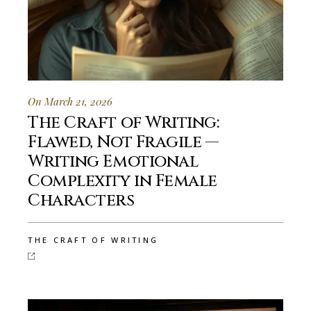
On March 21, 2026
The Craft of Writing:
Flawed, Not Fragile —
Writing Emotional
Complexity in Female
Characters
THE CRAFT OF WRITING