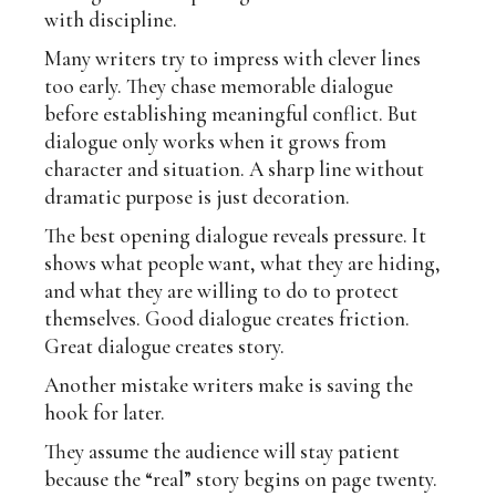
with discipline.
Many writers try to impress with clever lines
too early. They chase memorable dialogue
before establishing meaningful conflict. But
dialogue only works when it grows from
character and situation. A sharp line without
dramatic purpose is just decoration.
The best opening dialogue reveals pressure. It
shows what people want, what they are hiding,
and what they are willing to do to protect
themselves. Good dialogue creates friction.
Great dialogue creates story.
Another mistake writers make is saving the
hook for later.
They assume the audience will stay patient
because the “real” story begins on page twenty.