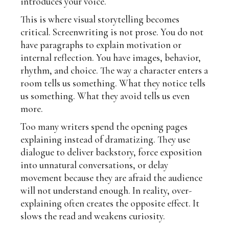
introduces your voice.
This is where visual storytelling becomes
critical. Screenwriting is not prose. You do not
have paragraphs to explain motivation or
internal reflection. You have images, behavior,
rhythm, and choice. The way a character enters a
room tells us something. What they notice tells
us something. What they avoid tells us even
more.
Too many writers spend the opening pages
explaining instead of dramatizing. They use
dialogue to deliver backstory, force exposition
into unnatural conversations, or delay
movement because they are afraid the audience
will not understand enough. In reality, over-
explaining often creates the opposite effect. It
slows the read and weakens curiosity.