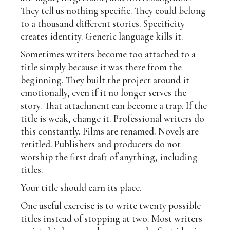
They tell us nothing specific. They could belong
to a thousand different stories. Specificity
creates identity. Generic language kills it.
Sometimes writers become too attached to a
title simply because it was there from the
beginning. They built the project around it
emotionally, even if it no longer serves the
story. That attachment can become a trap. If the
title is weak, change it. Professional writers do
this constantly. Films are renamed. Novels are
retitled. Publishers and producers do not
worship the first draft of anything, including
titles.
Your title should earn its place.
One useful exercise is to write twenty possible
titles instead of stopping at two. Most writers