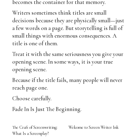
becomes the container for that memory.
Writers sometimes think titles are small
decisions because they are physically small—just
a few words on a page. But storytelling is full of
small things with enormous consequences. A
title is one of them.
Treat it with the same seriousness you give your
opening scene. In some ways, it is your true
opening scene.
Because if the title fails, many people will never
reach page one.
Choose carefully.
Fade In Is Just The Beginning.
The Craft of Screenwriting:
Welcome to Screen Writer Ink
What Is a Screenplay?