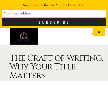
Sign-up Now for our Monthy Newsletter
▲
The Craft of Writing:
Why Your Title
Matters