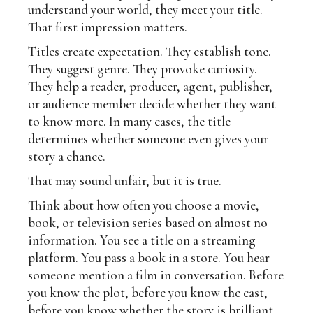
understand your world, they meet your title.
That first impression matters.
Titles create expectation. They establish tone.
They suggest genre. They provoke curiosity.
They help a reader, producer, agent, publisher,
or audience member decide whether they want
to know more. In many cases, the title
determines whether someone even gives your
story a chance.
That may sound unfair, but it is true.
Think about how often you choose a movie,
book, or television series based on almost no
information. You see a title on a streaming
platform. You pass a book in a store. You hear
someone mention a film in conversation. Before
you know the plot, before you know the cast,
before you know whether the story is brilliant