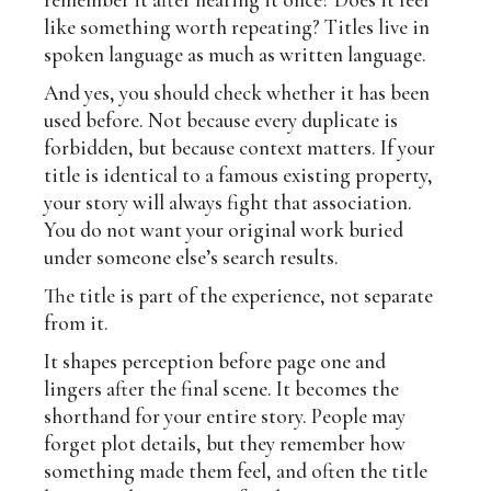
like something worth repeating? Titles live in
spoken language as much as written language.
And yes, you should check whether it has been
used before. Not because every duplicate is
forbidden, but because context matters. If your
title is identical to a famous existing property,
your story will always fight that association.
You do not want your original work buried
under someone else’s search results.
The title is part of the experience, not separate
from it.
It shapes perception before page one and
lingers after the final scene. It becomes the
shorthand for your entire story. People may
forget plot details, but they remember how
something made them feel, and often the title