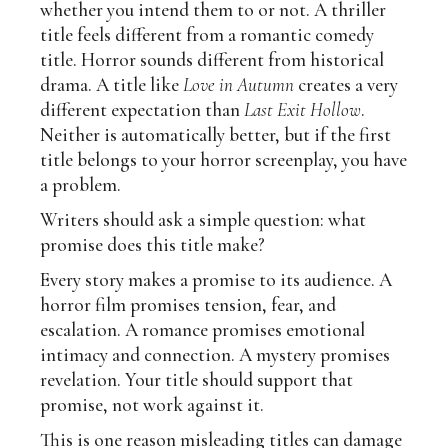
whether you intend them to or not. A thriller
title feels different from a romantic comedy
title. Horror sounds different from historical
drama. A title like
Love in Autumn
creates a very
different expectation than
Last Exit Hollow
.
Neither is automatically better, but if the first
title belongs to your horror screenplay, you have
a problem.
Writers should ask a simple question: what
promise does this title make?
Every story makes a promise to its audience. A
horror film promises tension, fear, and
escalation. A romance promises emotional
intimacy and connection. A mystery promises
revelation. Your title should support that
promise, not work against it.
This is one reason misleading titles can damage