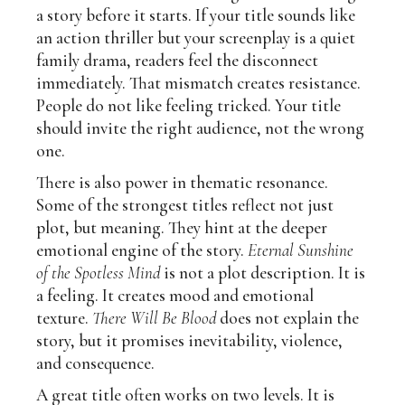
a story before it starts. If your title sounds like
an action thriller but your screenplay is a quiet
family drama, readers feel the disconnect
immediately. That mismatch creates resistance.
People do not like feeling tricked. Your title
should invite the right audience, not the wrong
one.
There is also power in thematic resonance.
Some of the strongest titles reflect not just
plot, but meaning. They hint at the deeper
emotional engine of the story.
Eternal Sunshine
of the Spotless Mind
is not a plot description. It is
a feeling. It creates mood and emotional
texture.
There Will Be Blood
does not explain the
story, but it promises inevitability, violence,
and consequence.
A great title often works on two levels. It is