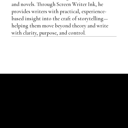
and novels. Through Screen Writer Ink, he
provides writers with practical, experience-
based insight into the craft of storytelling—
helping them move beyond theory and write
with clarity, purpose, and control.