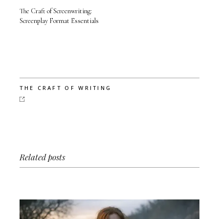
The Craft of Screenwriting:
Screenplay Format Essentials
THE CRAFT OF WRITING
Related posts