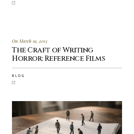
On March 19, 2013
The Craft of Writing
Horror: Reference Films
BLOG