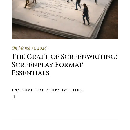
On March 13, 2026
The Craft of Screenwriting:
Screenplay Format
Essentials
THE CRAFT OF SCREENWRITING