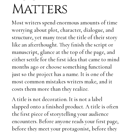
Matters
Most writers spend enormous amounts of time
worrying about plot, character, dialogue, and
structure, yet many treat the title of their story
like an afterthought. They finish the script or
manuscript, glance at the top of the page, and
either settle for the first idea that came to mind
months ago or choose something functional
just so the project has a name. It is one of the
most common mistakes writers make, and it
costs them more than they realize.
A title is not decoration. It is not a label
slapped onto a finished product. A title is often
the first piece of storytelling your audience
encounters. Before anyone reads your first page,
before they meet your protagonist, before they