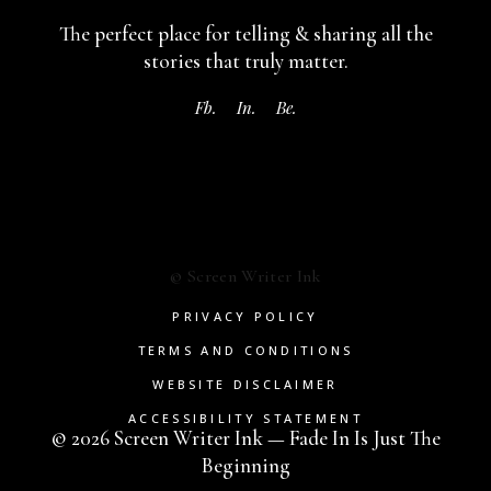
The perfect place for telling & sharing
all the
stories that truly matter.
Fb.
In.
Be.
© Screen Writer Ink
PRIVACY POLICY
TERMS AND CONDITIONS
WEBSITE DISCLAIMER
ACCESSIBILITY STATEMENT
© 2026 Screen Writer Ink — Fade In Is Just The
Beginning