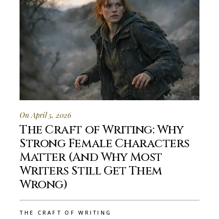
On April 5, 2026
The Craft of Writing: Why
Strong Female Characters
Matter (And Why Most
Writers Still Get Them
Wrong)
THE CRAFT OF WRITING