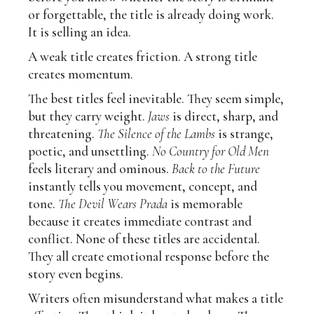
or forgettable, the title is already doing work.
It is selling an idea.
A weak title creates friction. A strong title
creates momentum.
The best titles feel inevitable. They seem simple,
but they carry weight.
Jaws
is direct, sharp, and
threatening.
The Silence of the Lambs
is strange,
poetic, and unsettling.
No Country for Old Men
feels literary and ominous.
Back to the Future
instantly tells you movement, concept, and
tone.
The Devil Wears Prada
is memorable
because it creates immediate contrast and
conflict. None of these titles are accidental.
They all create emotional response before the
story even begins.
Writers often misunderstand what makes a title