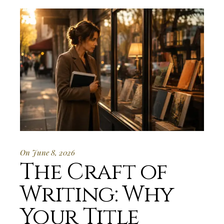
On June 8, 2026
The Craft of
Writing: Why
Your Title