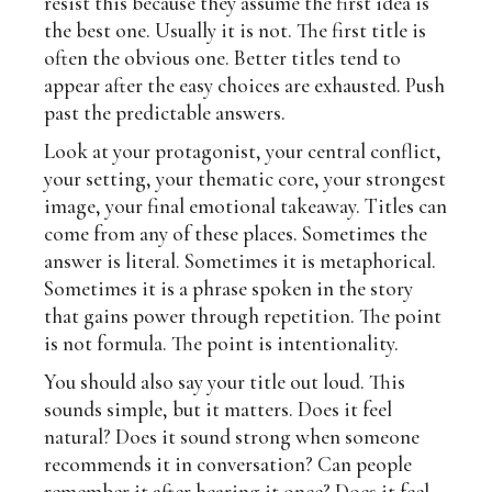
resist this because they assume the first idea is
the best one. Usually it is not. The first title is
often the obvious one. Better titles tend to
appear after the easy choices are exhausted. Push
past the predictable answers.
Look at your protagonist, your central conflict,
your setting, your thematic core, your strongest
image, your final emotional takeaway. Titles can
come from any of these places. Sometimes the
answer is literal. Sometimes it is metaphorical.
Sometimes it is a phrase spoken in the story
that gains power through repetition. The point
is not formula. The point is intentionality.
You should also say your title out loud. This
sounds simple, but it matters. Does it feel
natural? Does it sound strong when someone
recommends it in conversation? Can people
remember it after hearing it once? Does it feel