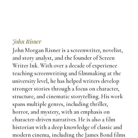
John Risner
John Morgan Risner is a screenwriter, novelist,
and story analyst, and the founder of Screen
Writer Ink. With over a decade of experience
teaching screenwriting and filmmaking at the
university level, he has helped writers develop
stronger stories through a focus on character,
structure, and cinematic storytelling. His work
spans multiple genres, including thriller,
horror, and mystery, with an emphasis on
character-driven narratives. He is also a film
historian with a deep knowledge of classic and
modern cinema, including the James Bond films