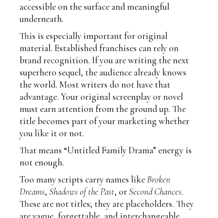
accessible on the surface and meaningful
underneath.
This is especially important for original
material. Established franchises can rely on
brand recognition. If you are writing the next
superhero sequel, the audience already knows
the world. Most writers do not have that
advantage. Your original screenplay or novel
must earn attention from the ground up. The
title becomes part of your marketing whether
you like it or not.
That means “Untitled Family Drama” energy is
not enough.
Too many scripts carry names like
Broken
Dreams
,
Shadows of the Past
, or
Second Chances
.
These are not titles; they are placeholders. They
are vague, forgettable, and interchangeable.