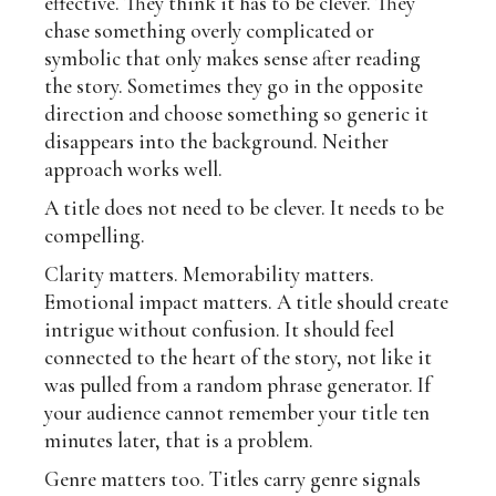
effective. They think it has to be clever. They
chase something overly complicated or
symbolic that only makes sense after reading
the story. Sometimes they go in the opposite
direction and choose something so generic it
disappears into the background. Neither
approach works well.
A title does not need to be clever. It needs to be
compelling.
Clarity matters. Memorability matters.
Emotional impact matters. A title should create
intrigue without confusion. It should feel
connected to the heart of the story, not like it
was pulled from a random phrase generator. If
your audience cannot remember your title ten
minutes later, that is a problem.
Genre matters too. Titles carry genre signals