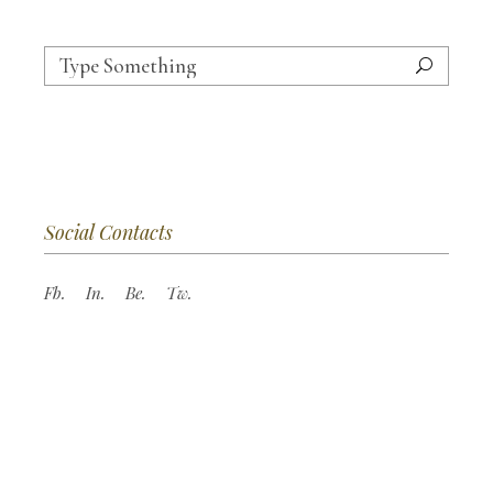
Search
for:
Social Contacts
Fb.
In.
Be.
Tw.