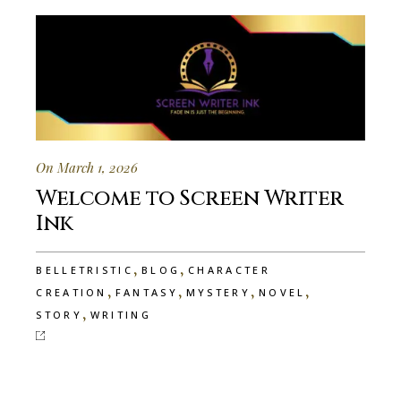
On March 1, 2026
Welcome to Screen Writer
Ink
,
,
BELLETRISTIC
BLOG
CHARACTER
,
,
,
,
CREATION
FANTASY
MYSTERY
NOVEL
,
STORY
WRITING