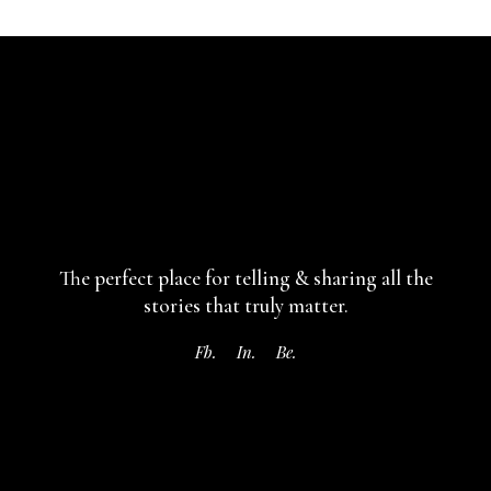
The perfect place for telling & sharing
all the
stories that truly matter.
Fb.
In.
Be.