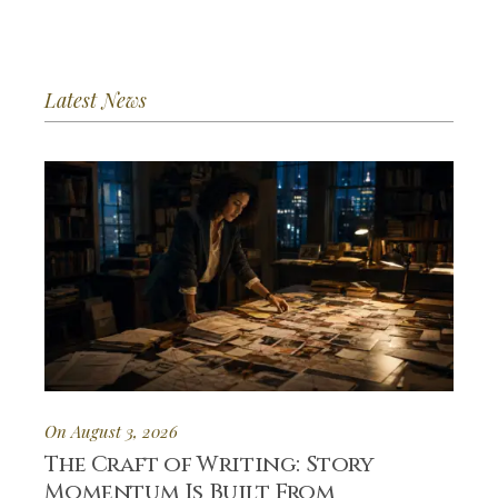
Latest News
On August 3, 2026
The Craft of Writing: Story
Momentum Is Built From