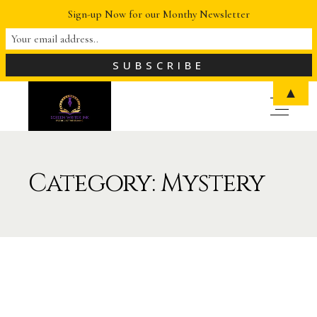
Sign-up Now for our Monthy Newsletter
▲
Category: Mystery