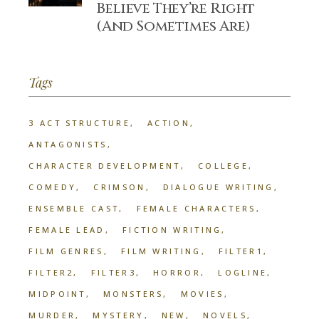
Believe They’re Right
(And Sometimes Are)
Tags
3 ACT STRUCTURE
ACTION
ANTAGONISTS
CHARACTER DEVELOPMENT
COLLEGE
COMEDY
CRIMSON
DIALOGUE WRITING
ENSEMBLE CAST
FEMALE CHARACTERS
FEMALE LEAD
FICTION WRITING
FILM GENRES
FILM WRITING
FILTER1
FILTER2
FILTER3
HORROR
LOGLINE
MIDPOINT
MONSTERS
MOVIES
MURDER
MYSTERY
NEW
NOVELS