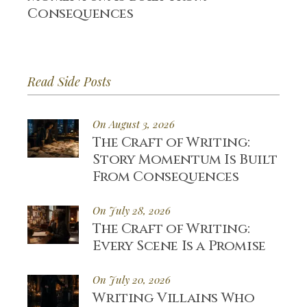
Consequences
Read Side Posts
On August 3, 2026
The Craft of Writing:
Story Momentum Is Built
From Consequences
On July 28, 2026
The Craft of Writing:
Every Scene Is a Promise
On July 20, 2026
Writing Villains Who