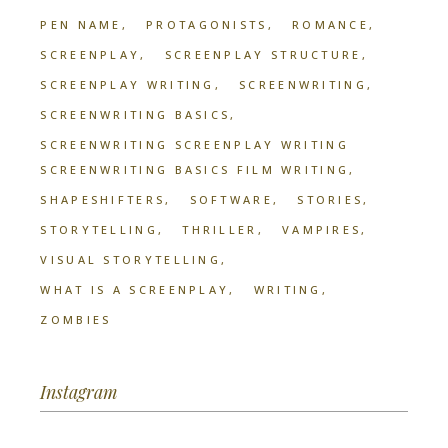
PEN NAME
PROTAGONISTS
ROMANCE
SCREENPLAY
SCREENPLAY STRUCTURE
SCREENPLAY WRITING
SCREENWRITING
SCREENWRITING BASICS
SCREENWRITING SCREENPLAY WRITING
SCREENWRITING BASICS FILM WRITING
SHAPESHIFTERS
SOFTWARE
STORIES
STORYTELLING
THRILLER
VAMPIRES
VISUAL STORYTELLING
WHAT IS A SCREENPLAY
WRITING
ZOMBIES
Instagram