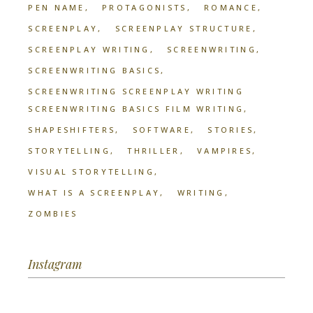
PEN NAME
PROTAGONISTS
ROMANCE
SCREENPLAY
SCREENPLAY STRUCTURE
SCREENPLAY WRITING
SCREENWRITING
SCREENWRITING BASICS
SCREENWRITING SCREENPLAY WRITING
SCREENWRITING BASICS FILM WRITING
SHAPESHIFTERS
SOFTWARE
STORIES
STORYTELLING
THRILLER
VAMPIRES
VISUAL STORYTELLING
WHAT IS A SCREENPLAY
WRITING
ZOMBIES
Instagram