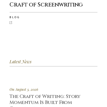
Craft of Screenwriting
BLOG
Latest News
On August 3, 2026
The Craft of Writing: Story
Momentum Is Built From