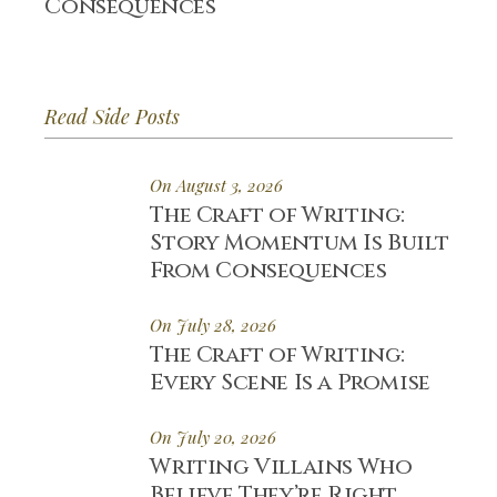
Consequences
Read Side Posts
On August 3, 2026
The Craft of Writing:
Story Momentum Is Built
From Consequences
On July 28, 2026
The Craft of Writing:
Every Scene Is a Promise
On July 20, 2026
Writing Villains Who
Believe They’re Right