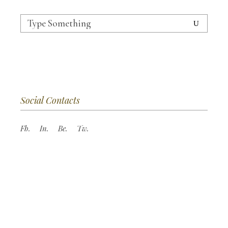
Search
for:
Social Contacts
Fb.
In.
Be.
Tw.