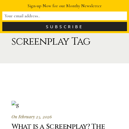
Sign-up Now for our Monthy Newsletter
screenplay Tag
On February 25, 2026
What is a Screenplay? The