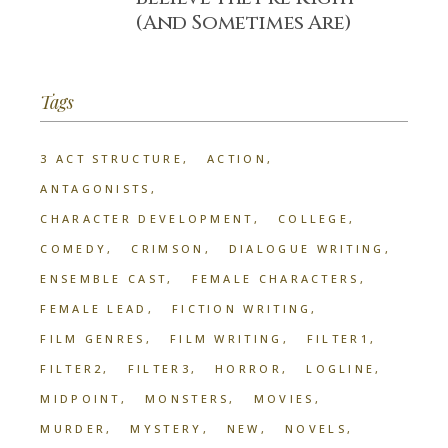
(And Sometimes Are)
Tags
3 ACT STRUCTURE
ACTION
ANTAGONISTS
CHARACTER DEVELOPMENT
COLLEGE
COMEDY
CRIMSON
DIALOGUE WRITING
ENSEMBLE CAST
FEMALE CHARACTERS
FEMALE LEAD
FICTION WRITING
FILM GENRES
FILM WRITING
FILTER1
FILTER2
FILTER3
HORROR
LOGLINE
MIDPOINT
MONSTERS
MOVIES
MURDER
MYSTERY
NEW
NOVELS