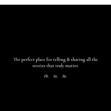
The perfect place for telling & sharing
all the
stories that truly matter.
Fb.
In.
Be.