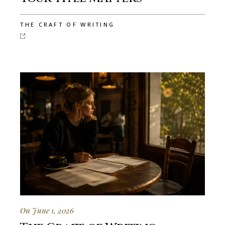
THE CRAFT OF WRITING
On June 1, 2026