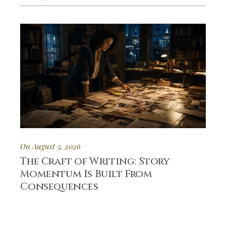
On August 3, 2026
The Craft of Writing: Story
Momentum Is Built From
Consequences