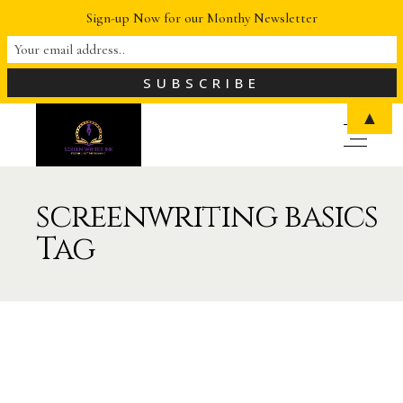
Sign-up Now for our Monthy Newsletter
▲
screenwriting basics
Tag