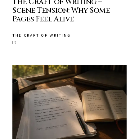
The Craft of Writing –
Scene Tension: Why Some
Pages Feel Alive
THE CRAFT OF WRITING