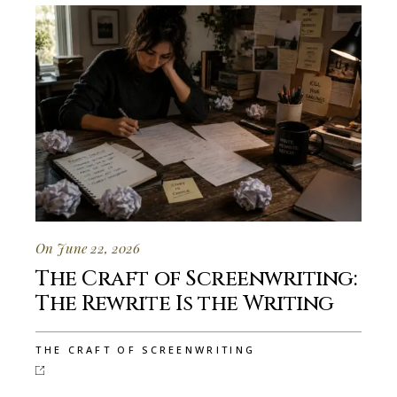
On June 22, 2026
The Craft of Screenwriting:
The Rewrite Is the Writing
THE CRAFT OF SCREENWRITING