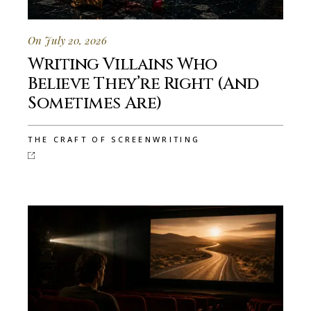
On July 20, 2026
Writing Villains Who
Believe They’re Right (And
Sometimes Are)
THE CRAFT OF SCREENWRITING