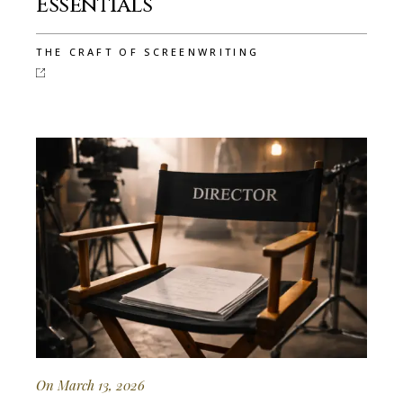
Essentials
THE CRAFT OF SCREENWRITING
On March 13, 2026