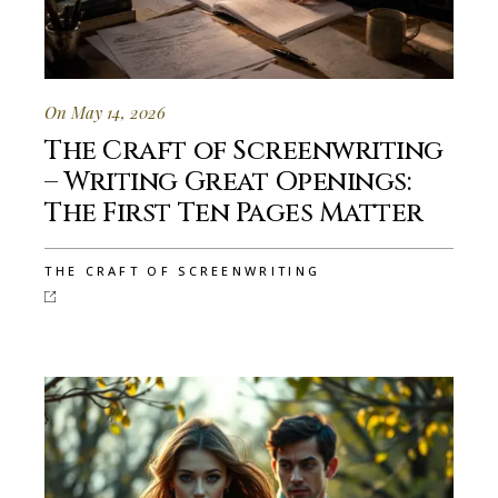
On May 14, 2026
The Craft of Screenwriting
– Writing Great Openings:
The First Ten Pages Matter
THE CRAFT OF SCREENWRITING