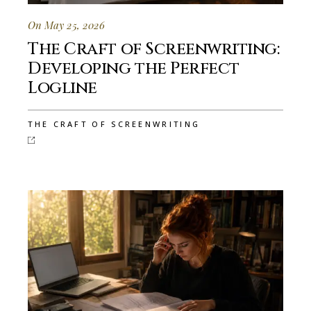
On May 25, 2026
The Craft of Screenwriting:
Developing the Perfect
Logline
THE CRAFT OF SCREENWRITING