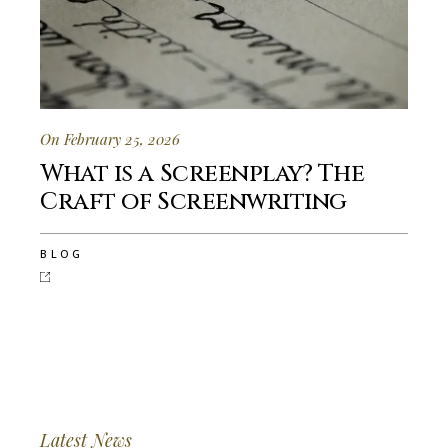
On February 25, 2026
What is a Screenplay? The
Craft of Screenwriting
BLOG
Latest News