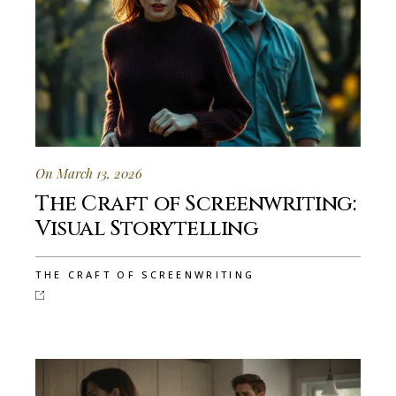
On March 13, 2026
The Craft of Screenwriting:
Visual Storytelling
THE CRAFT OF SCREENWRITING