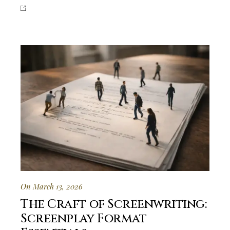
On March 13, 2026
The Craft of Screenwriting:
Screenplay Format