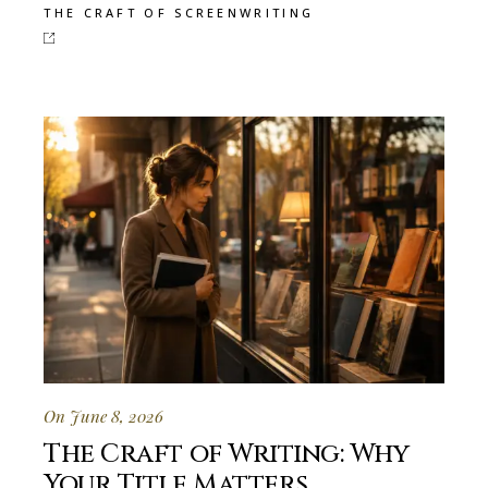
THE CRAFT OF SCREENWRITING
On June 8, 2026
The Craft of Writing: Why
Your Title Matters