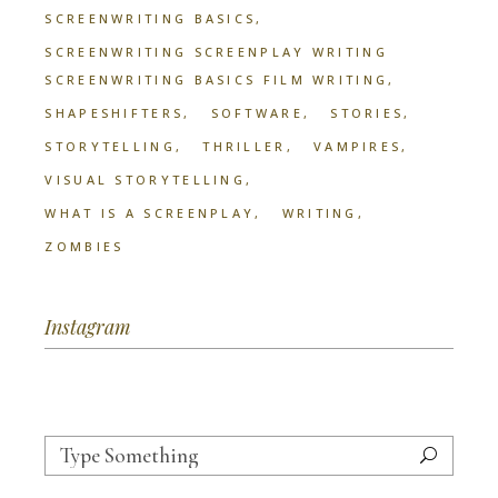
SCREENWRITING BASICS
SCREENWRITING SCREENPLAY WRITING
SCREENWRITING BASICS FILM WRITING
SHAPESHIFTERS
SOFTWARE
STORIES
STORYTELLING
THRILLER
VAMPIRES
VISUAL STORYTELLING
WHAT IS A SCREENPLAY
WRITING
ZOMBIES
Instagram
Search
for: