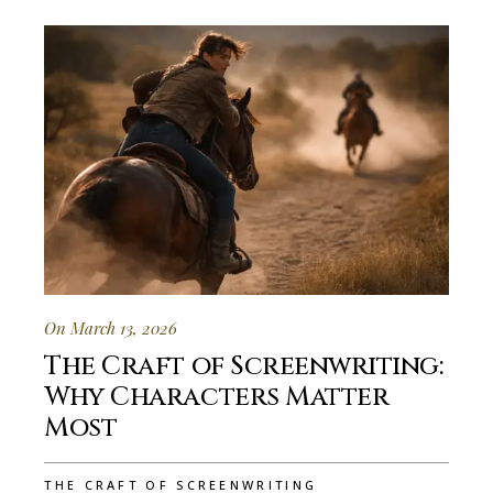
On March 13, 2026
The Craft of Screenwriting:
Why Characters Matter
Most
THE CRAFT OF SCREENWRITING