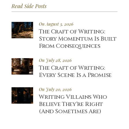
Read Side Posts
On August 3, 2026
The Craft of Writing:
Story Momentum Is Built
From Consequences
On July 28, 2026
The Craft of Writing:
Every Scene Is a Promise
On July 20, 2026
Writing Villains Who
Believe They’re Right
(And Sometimes Are)