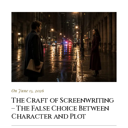
On June 15, 2026
The Craft of Screenwriting
– The False Choice Between
Character and Plot