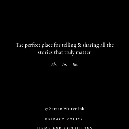
The perfect place for telling & sharing
all the
stories that truly matter.
Fb.
In.
Be.
© Screen Writer Ink
PRIVACY POLICY
TERMS AND CONDITIONS