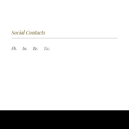
Social Contacts
Fb.
In.
Be.
Tw.