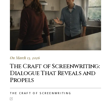
On March 13, 2026
The Craft of Screenwriting:
Dialogue That Reveals and
Propels
THE CRAFT OF SCREENWRITING