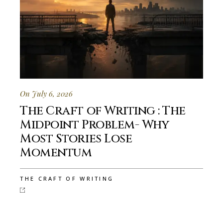
On July 6, 2026
The Craft of Writing : The
Midpoint Problem- Why
Most Stories Lose
Momentum
THE CRAFT OF WRITING