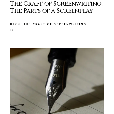
The Craft of Screenwriting:
The Parts of a Screenplay
,
BLOG
THE CRAFT OF SCREENWRITING