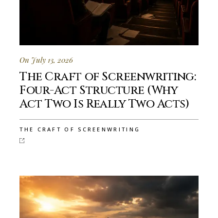
On July 13, 2026
The Craft of Screenwriting:
Four-Act Structure (Why
Act Two Is Really Two Acts)
THE CRAFT OF SCREENWRITING