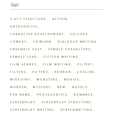
Tags
3 ACT STRUCTURE
ACTION
ANTAGONISTS
CHARACTER DEVELOPMENT
COLLEGE
COMEDY
CRIMSON
DIALOGUE WRITING
ENSEMBLE CAST
FEMALE CHARACTERS
FEMALE LEAD
FICTION WRITING
FILM GENRES
FILM WRITING
FILTER1
FILTER2
FILTER3
HORROR
LOGLINE
MIDPOINT
MONSTERS
MOVIES
MURDER
MYSTERY
NEW
NOVELS
PEN NAME
PROTAGONISTS
ROMANCE
SCREENPLAY
SCREENPLAY STRUCTURE
SCREENPLAY WRITING
SCREENWRITING